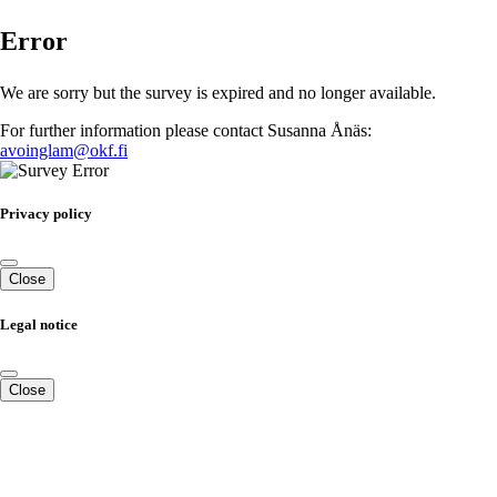
Error
We are sorry but the survey is expired and no longer available.
For further information please contact Susanna Ånäs:
avoinglam@okf.fi
Privacy policy
Close
Legal notice
Close